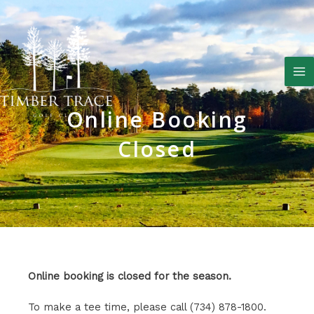
Skip
to
content
M
M
Online Booking
Closed
Online booking is closed for the season.
To make a tee time, please call (734) 878-1800.