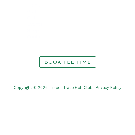
Home
Golf
Grill
Events
Shop
Contact
BOOK TEE TIME
Copyright © 2026 Timber Trace Golf Club |
Privacy Policy